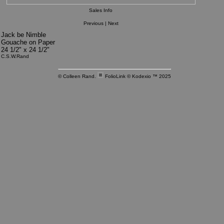
Sales Info
Previous
|
Next
Jack be Nimble
Gouache on Paper
24 1/2" x 24 1/2"
C.S.W.Rand
© Colleen Rand.
FolioLink
© Kodexio ™ 2025