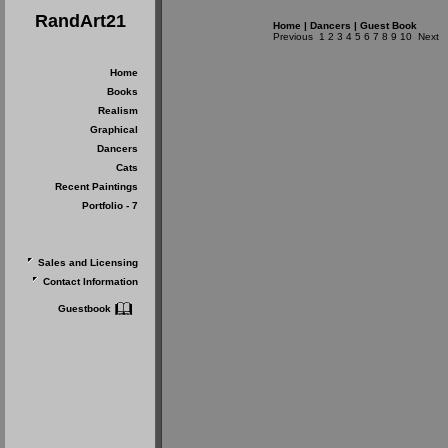
RandArt21
Home
|
Dancers
|
Guest Book
Previous
1
2
3
4
5
6
7
8
9
10
Next
Home
Books
Realism
Graphical
Dancers
Cats
Recent Paintings
Portfolio - 7
Sales and Licensing
Contact Information
Guestbook