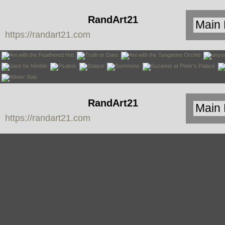
RandArt21
https://randart21.com
RandArt21
https://randart21.com