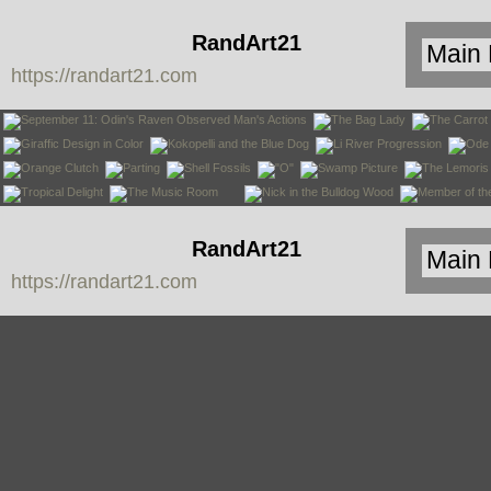
RandArt21
https://randart21.com
RandArt21
https://randart21.com