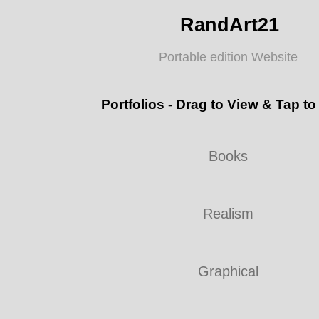
RandArt21
Portable edition Website
Portfolios - Drag to View & Tap to
Books
Realism
Graphical