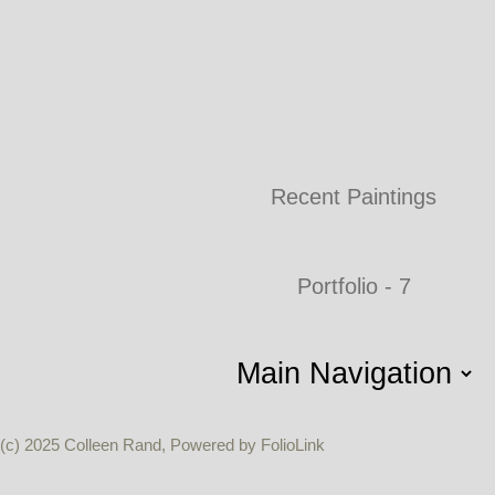
Recent Paintings
Portfolio - 7
(c) 2025 Colleen Rand, Powered by FolioLink