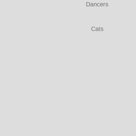
Dancers
Cats